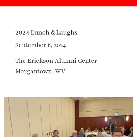
2024 Lunch & Laughs
September 6, 2024
The Erickson Alumni Center
Morgantown, WV