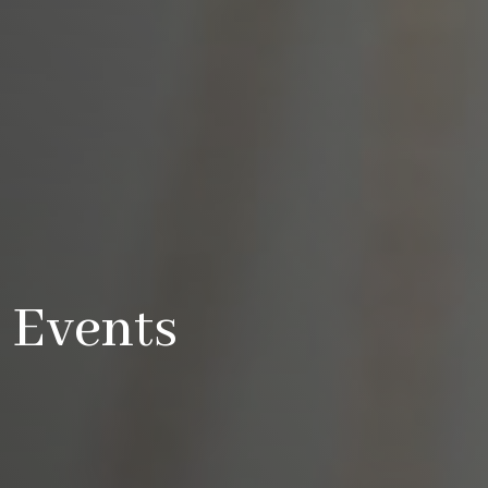
Events