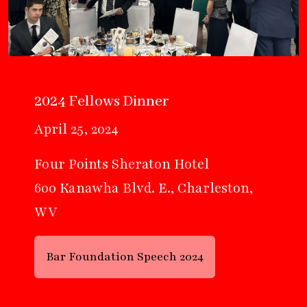
2024 Fellows Dinner
April 25, 2024
Four Points Sheraton Hotel
600 Kanawha Blvd. E., Charleston,
WV
Bar Foundation Speech 2024