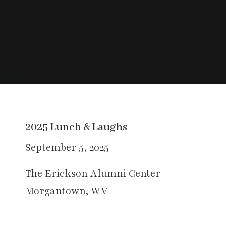
2025 Lunch & Laughs
September 5, 2025
The Erickson Alumni Center
Morgantown, WV