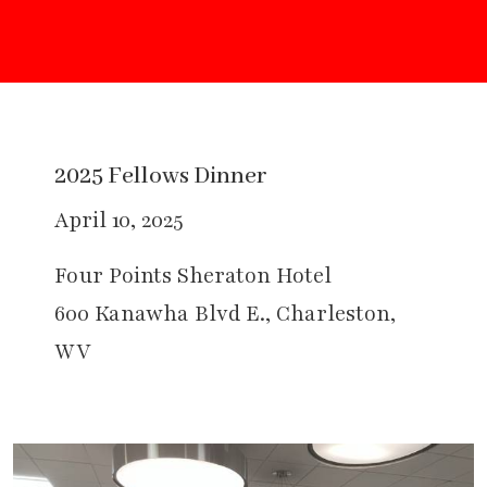
2025 Fellows Dinner
April 10, 2025
Four Points Sheraton Hotel
600 Kanawha Blvd E., Charleston,
WV