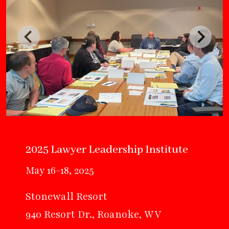
2025 Lawyer Leadership Institute
May 16-18, 2025
Stonewall Resort
940 Resort Dr., Roanoke, WV