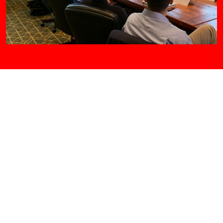
2023 Lawyer Leadership Institute
May 19-21, 2023
Stonewall Resort
940 Resort Dr., Roanoke, WV