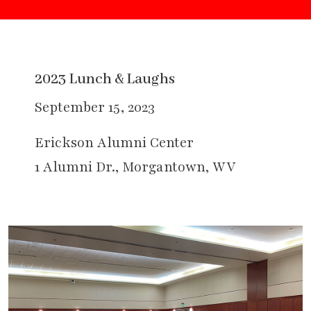
2023 Lunch & Laughs
September 15, 2023
Erickson Alumni Center
1 Alumni Dr., Morgantown, WV