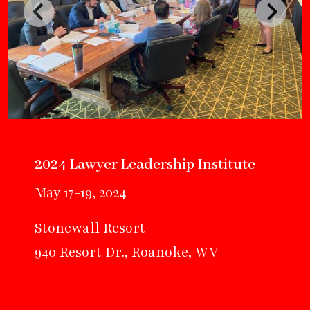
2024 Lawyer Leadership Institute
May 17-19, 2024
Stonewall Resort
940 Resort Dr., Roanoke, WV