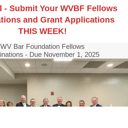
ll - Submit Your WVBF Fellows
ions and Grant Applications
THIS WEEK!
WV Bar Foundation Fellows
nations - Due November 1, 2025