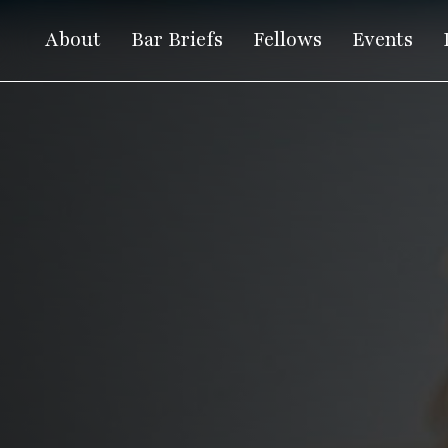
About
Bar Briefs
Fellows
Events