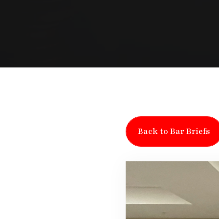
Back to Bar Briefs