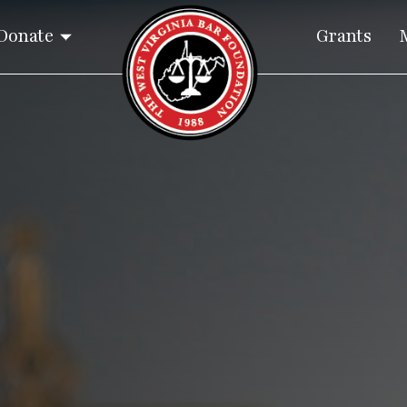
Donate
Grants