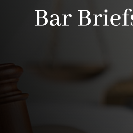
Bar Brief