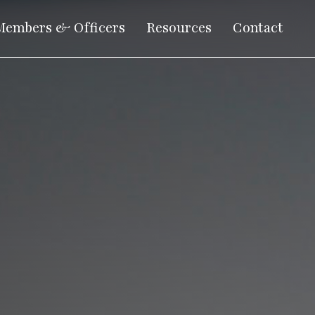
Members & Officers
Resources
Contact