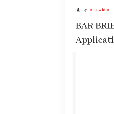
person
By
Tessa White
BAR BRIEF
Applicat