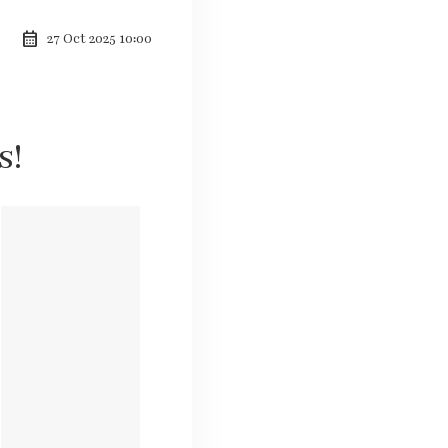
calendar_month
27 Oct 2025 10:00
s!