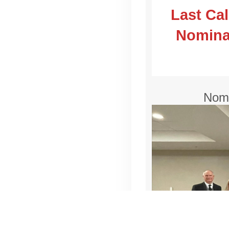
Last Ca
Nominat
Nomi