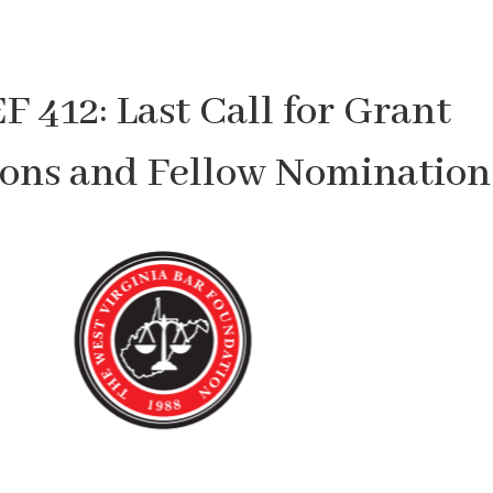
 412: Last Call for Grant
ions and Fellow Nomination