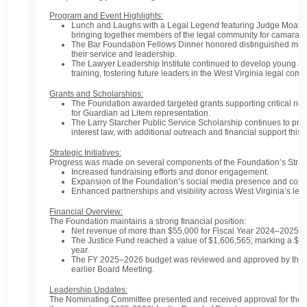
Program and Event Highlights:
Lunch and Laughs with a Legal Legend
featuring Judge Moats
bringing together members of the legal community for camarade
The
Bar Foundation Fellows Dinner
honored distinguished memb
their service and leadership.
The
Lawyer Leadership Institute
continued to develop young at
training, fostering future leaders in the West Virginia legal comm
Grants and Scholarships:
The Foundation awarded targeted
grants
supporting critical ne
for
Guardian ad Litem representation
.
The
Larry Starcher Public Service Scholarship
continues to prom
interest law, with additional outreach and financial support this 
Strategic Initiatives:
Progress was made on several components of the Foundation’s
Strat
Increased
fundraising efforts
and donor engagement.
Expansion of the Foundation’s
social media presence
and comm
Enhanced
partnerships and visibility
across West Virginia’s leg
Financial Overview:
The Foundation maintains a strong financial position:
Net revenue
of more than
$55,000
for Fiscal Year 2024–2025.
The
Justice Fund
reached a value of
$1,606,565
, marking a
$10
year.
The
FY 2025–2026 budget
was reviewed and approved by the Bo
earlier Board Meeting.
Leadership Updates:
The
Nominating Committee
presented and received approval for the f