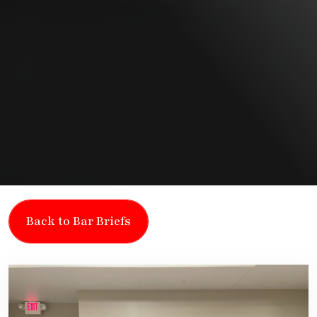
Back to Bar Briefs