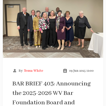
person
calendar_month
By
Tessa White
09 Jun 2025 11:00
BAR BRIEF 403: Announcing
the 2025-2026 WV Bar
Foundation Board and