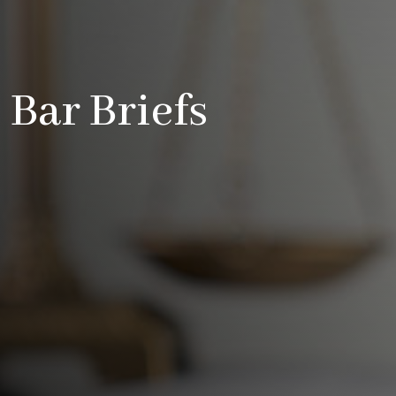
Bar Briefs