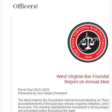
Officers!
West Virginia Bar Foundatio
Report on Annual Meet
Fiscal Year 2024–2025
Presented by: Ann Haight, President
The West Virginia Bar Foundation held its Annual Meeting on Thursda
accomplishments of the past year, discuss ongoing initiatives, and co
fiscal year. The meeting highlighted the Foundation’s strong progress 
and promoting justice throughout the state.