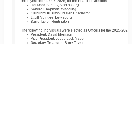
three year term (2025-2028) for the Board of Directors:
Norwood Bentley, Martinsburg
Sandra Chapman, Wheeling
Olubunmi Kusimo-Frazier, Charleston
L. Jill McIntyre, Lewisburg
Barry Taylor, Huntington
The following individuals were elected as Officers for the 2025-2026 f
President:
David Morrison
Vice President:
Judge Jack Alsop
Secretary-Treasurer:
Barry Taylor
Immediate Past President:
Ann Haight
Special recognition was given to
Ann Haight
for her exemplary leader
and to
Teresa Dumire
for her years of dedicated service to the Founda
Closing Remarks:
In her closing message, Ann Haight thanked the Board Members, commi
commitment to the Foundation’s mission. She encouraged continued 
strengthen the impact of the Bar Foundation throughout the state.
Announcing the 2025-2026 WV Bar Foundati
Congratulations to the newly elected and returning Board Members and
Bar Foundation. Your dedication to advancing the legal profession an
of justice in our state is truly commendable—we thank you for your c
David Morrison, Bridgeport, President
Judge Jack Alsop, Webster Springs, Vice President
Barry Taylor, Huntington, Secretary/Treasurer