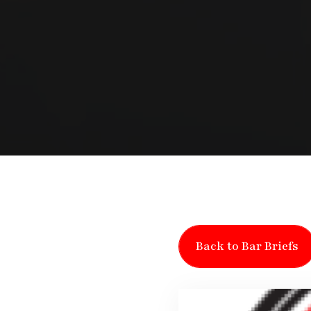
Back to Bar Briefs