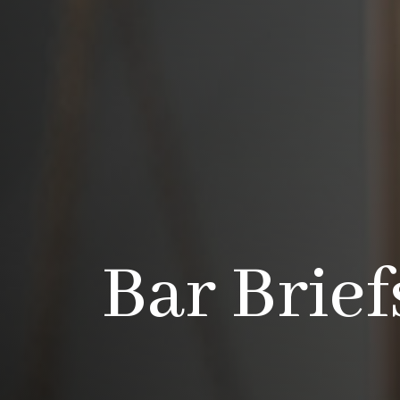
Bar Brief