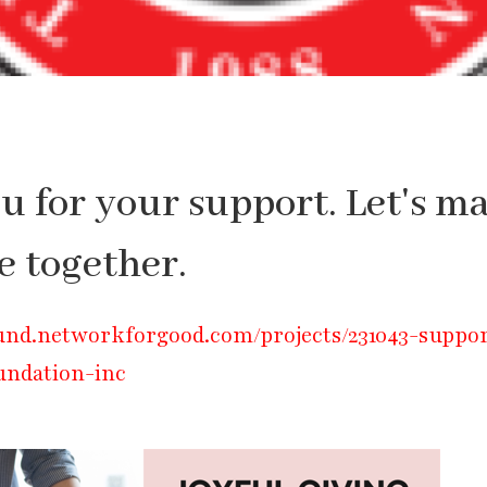
 for your support. Let's m
e together.
und.networkforgood.com/projects/231043-suppo
undation-inc