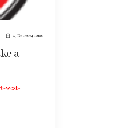
calendar_month
23 Dec 2024 10:00
ake a
rt-west-