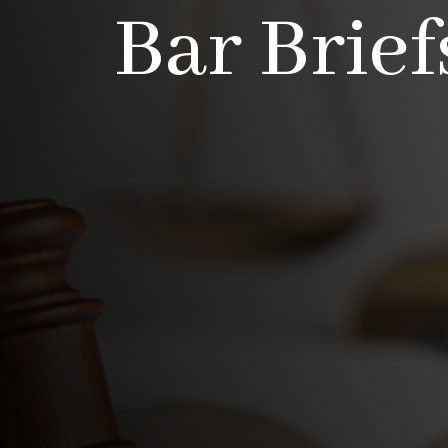
Bar Brief