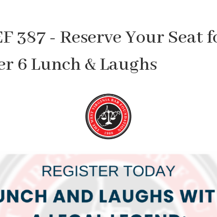
F 387 - Reserve Your Seat f
r 6 Lunch & Laughs