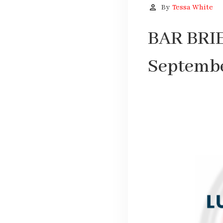
person
By
Tessa White
BAR BRIE
Septembe