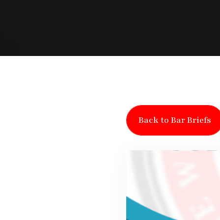
Back to Bar Briefs