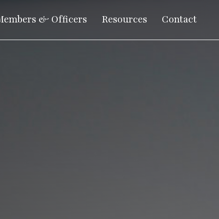
Members & Officers
Resources
Contact