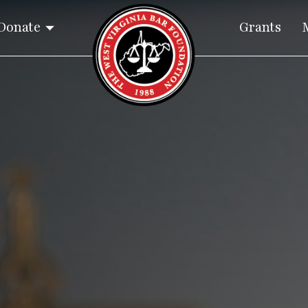
Donate
Grants