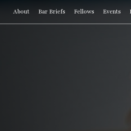
About
Bar Briefs
Fellows
Events