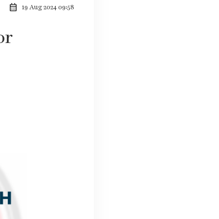
calendar_month
19 Aug 2024 09:58
or