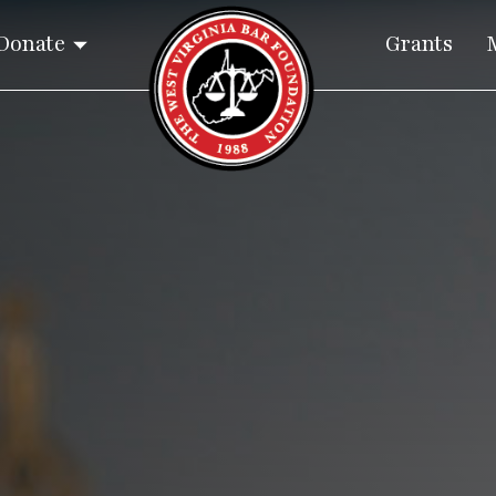
Donate
Grants