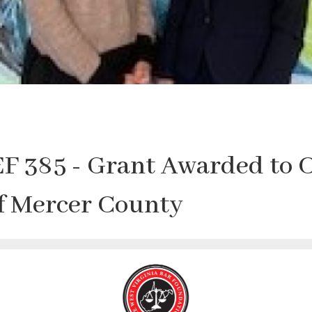
F 385 - Grant Awarded to 
of Mercer County