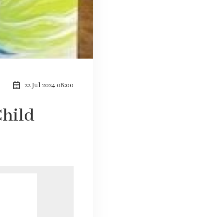
calendar_month
22 Jul 2024 08:00
Child