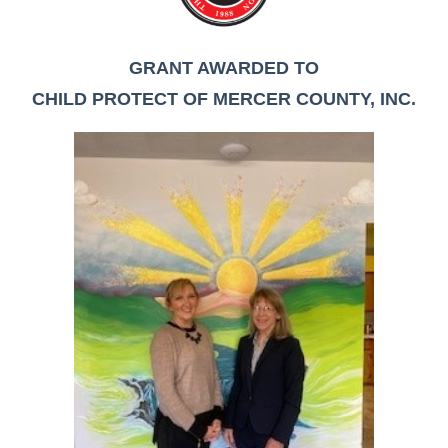
GRANT AWARDED TO
CHILD PROTECT OF MERCER COUNTY, INC.