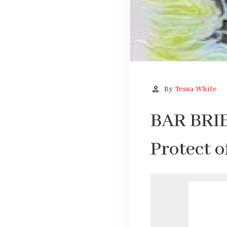
person
By
Tessa White
BAR BRIE
Protect 