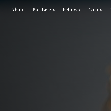
About
Bar Briefs
Fellows
Events