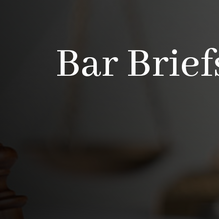
Bar Brief