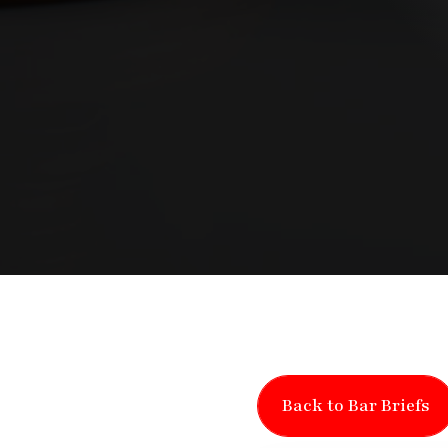
Back to Bar Briefs