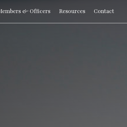
Members & Officers
Resources
Contact