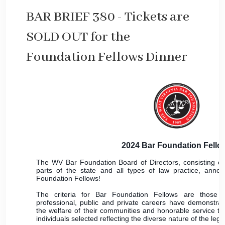
BAR BRIEF 380 - Tickets are
SOLD OUT for the
Foundation Fellows Dinner
2024 Bar Foundation Fello
The WV Bar Foundation Board of Directors, consisting of
parts of the state and all types of law practice, anno
Foundation Fellows!
The criteria for Bar Foundation Fellows are those
professional, public and private careers have demonstrat
the welfare of their communities and honorable service to 
individuals selected reflecting the diverse nature of the lega