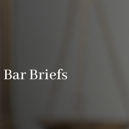
Bar Briefs