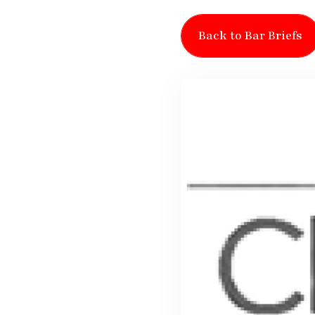
Back to Bar Briefs