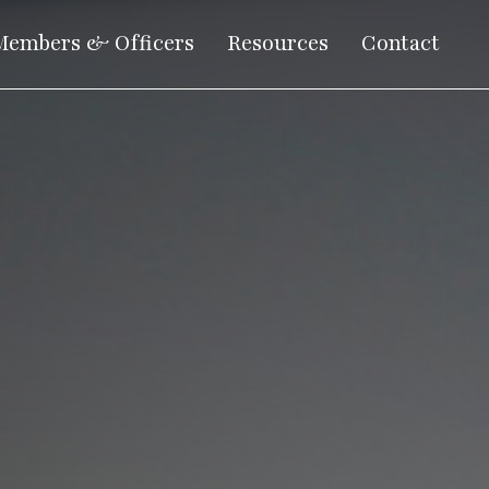
Members & Officers
Resources
Contact