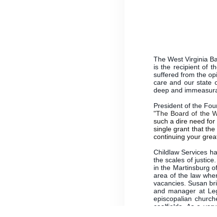
The West Virginia Bar
is the recipient of 
suffered from the opi
care and our state o
deep and immeasur
President of the Fou
"The Board of the 
such a dire need for 
single grant that the
continuing your great
Childlaw Services ha
the scales of justi
in the Martinsburg o
area of the law whe
vacancies. Susan bri
and manager at Lega
episcopalian church
coalfields. As a ver
families and children