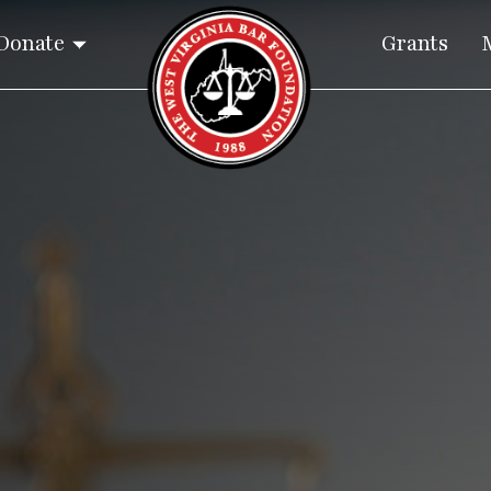
Donate
Grants