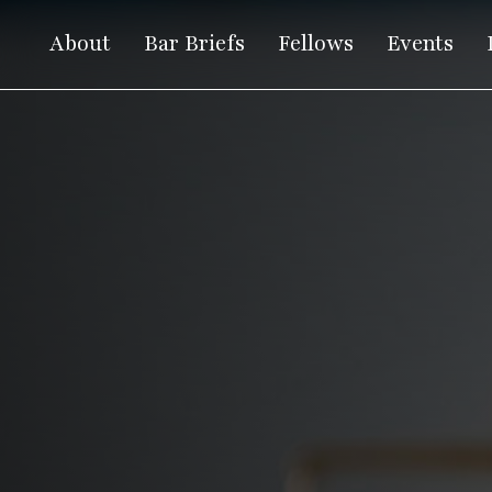
About
Bar Briefs
Fellows
Events