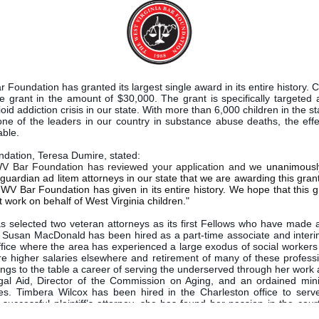
 Foundation has granted its largest single award in its entire history. C
the grant in the amount of $30,000. The grant is specifically targeted
oid addiction crisis in our state. With more than 6,000 children in the sta
ne of the leaders in our country in substance abuse deaths, the effe
able.
ndation, Teresa Dumire, stated:
WV Bar Foundation has reviewed your application and we
unanimously
guardian ad litem attorneys in our state that we are awarding this grant
 WV Bar Foundation has given in its entire history. We hope that this gr
 work on behalf of West Virginia children."
s selected two veteran attorneys as its first Fellows who have made 
ce. Susan MacDonald has been hired as a part-time associate and inter
ffice where the area has experienced a large exodus of social workers 
re higher salaries elsewhere and retirement of many of these professi
ngs to the table a career of serving the underserved through her work 
l Aid, Director of the Commission on Aging, and an ordained minis
es. Timbera Wilcox has been hired in the Charleston office to serv
y successful plaintiff’s attorney, she has found her passion in the cou
 in crisis, mostly stemming from issues of addiction. “Childlaw is very f