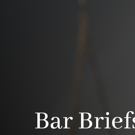
Bar Brief