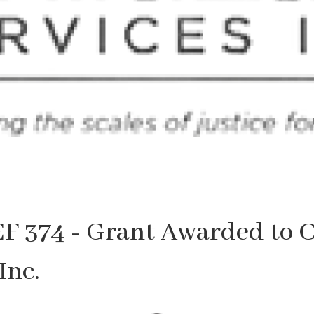
F 374 - Grant Awarded to 
Inc.