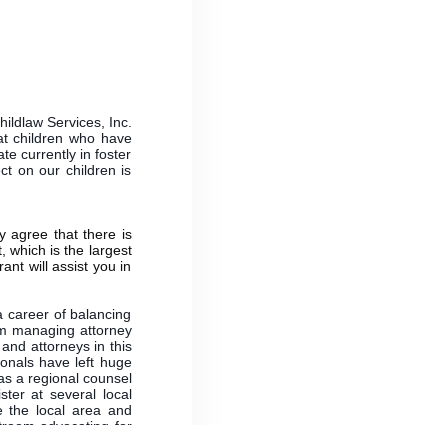
hildlaw Services, Inc.
 at children who have
te currently in foster
ct on our children is
 agree that there is
, which is the largest
ant will assist you in
a career of balancing
im managing attorney
and attorneys in this
onals have left huge
as a regional counsel
ter at several local
e the local area and
rtroom advocating for
ortunate to hire these