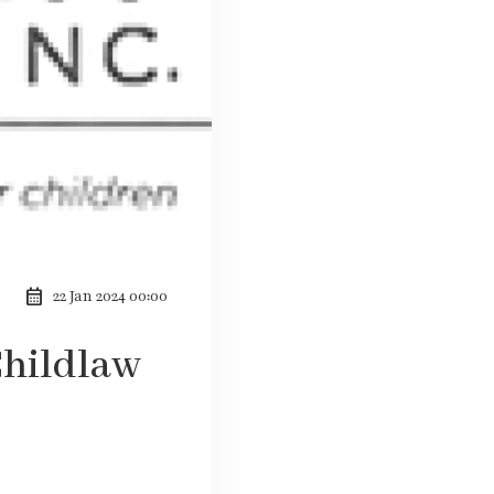
calendar_month
22 Jan 2024 00:00
Childlaw