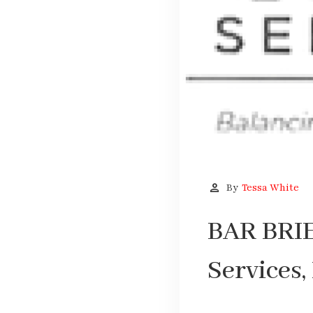
person
By
Tessa White
BAR BRIE
Services, 