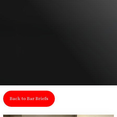
Back to Bar Briefs