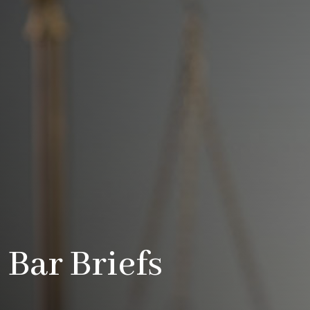
Bar Briefs