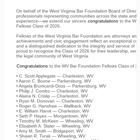
On behalf of the West Virginia Bar Foundation Board of Direct
professionals representing communities across the state and 
experience—we extend our sincere
congratulations
to the Wes
Fellows Class of 2026.
Fellows of the West Virginia Bar Foundation are attorneys an
achievements and civic engagement reflect an exceptional co
and a distinguished dedication to the integrity and service of t
proud to recognize the Class of 2026 for their leadership, servi
the legal community of West Virginia.
Congratulations
to the WV Bar Foundation Fellows Class of 2
• C. Scott Applegate — Charleston, WV
• Aaron C. Boone — Parkersburg, WV
• Angela Brunicardi-Doss — Parkersburg, WV
• Philip J. Combs — Charleston, WV
• Alaina N. Crislip — Charleston, WV
• Ryan M. Donovan — Charleston, WV
• Roger G. Hanshaw — Wallback, WV
• E. William Harvit — Charleston, WV
• Seth P. Hayes — Morgantown, WV
• Timothy M. McKeen — Wheeling, WV
• Elisabeth A. Slater — Wheeling, WV
• Amy M. Smith — Bridgeport, WV
• Shawn R. Turak — Wheeling, WV