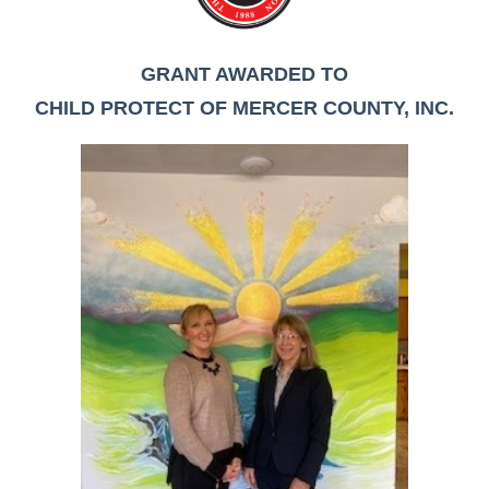
GRANT AWARDED TO
CHILD PROTECT OF MERCER COUNTY, INC.