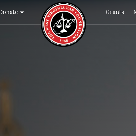
Donate
Grants