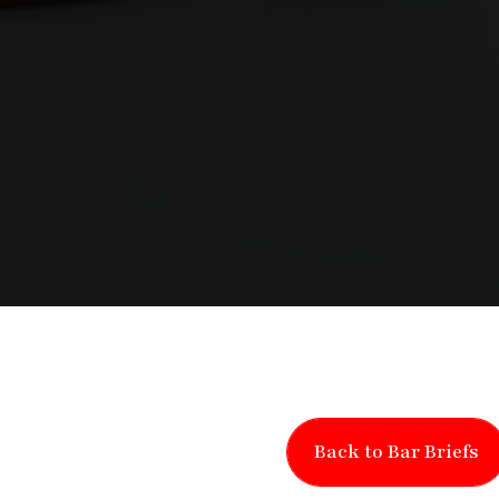
Back to Bar Briefs