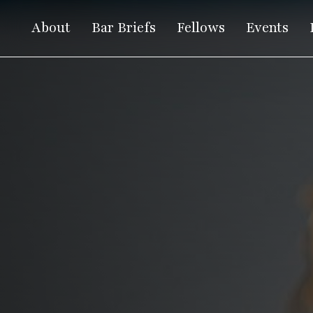
About
Bar Briefs
Fellows
Events