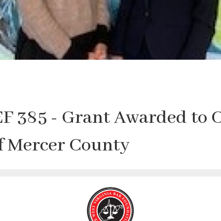
F 385 - Grant Awarded to 
of Mercer County