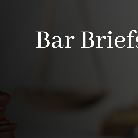
Bar Brief