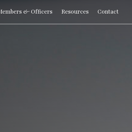
Members & Officers
Resources
Contact