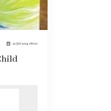
calendar_month
22 Jul 2024 08:00
Child