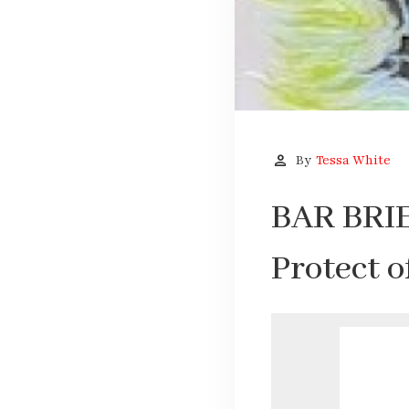
person
By
Tessa White
BAR BRIE
Protect 