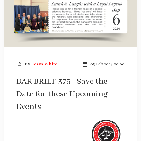
person
calendar_month
By
Tessa White
05 Feb 2024 00:00
BAR BRIEF 375 - Save the
Date for these Upcoming
Events