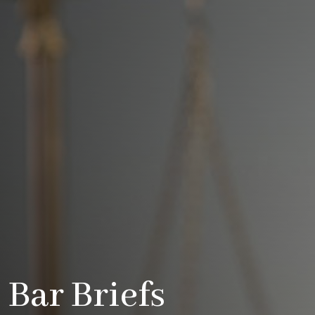
Bar Briefs