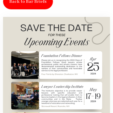
Back to Bar Briefs