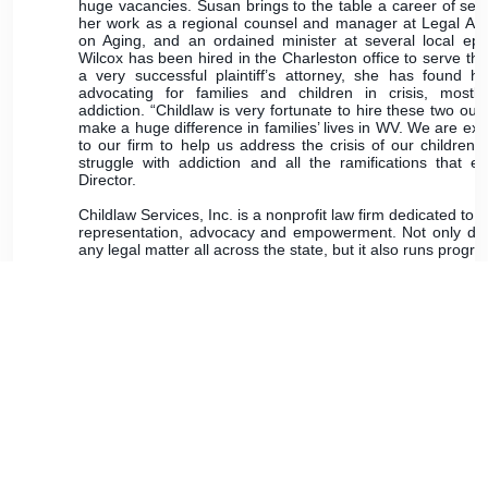
huge vacancies. Susan brings to the table a career of ser
her work as a regional counsel and manager at Legal Aid
on Aging, and an ordained minister at several local epi
Wilcox has been hired in the Charleston office to serve the
a very successful plaintiff’s attorney, she has found h
advocating for families and children in crisis, most
addiction. “Childlaw is very fortunate to hire these two ou
make a huge difference in families’ lives in WV. We are exci
to our firm to help us address the crisis of our children
struggle with addiction and all the ramifications that en
Director.
Childlaw Services, Inc. is a nonprofit law firm dedicated to 
representation, advocacy and empowerment. Not only does
any legal matter all across the state, but it also runs pr
and intervention for our youth.
UPCOMING BAR FOUNDATION 
WV Bar Foundation Board of Directors Meeting - Thu
Zoom.
WV Bar Foundation Fellows Dinner - Thursday, April 
Sheraton Hotel in Charleston, WV.
Lawyer Leadership Institute - May 17-19, 2024 - St
Thirteenth Annual Lunch & Laughs with a Legal Lege