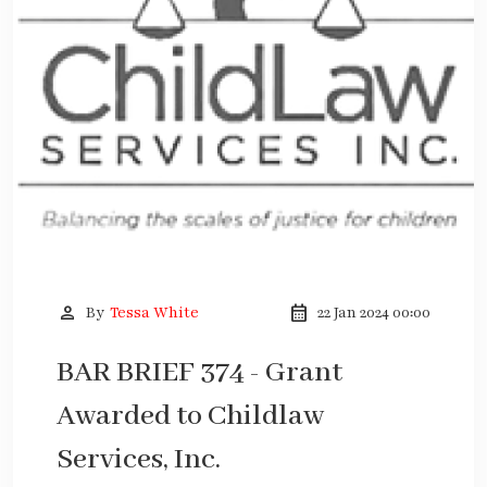
person
calendar_month
By
Tessa White
22 Jan 2024 00:00
BAR BRIEF 374 - Grant
Awarded to Childlaw
Services, Inc.