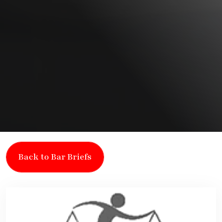
Back to Bar Briefs