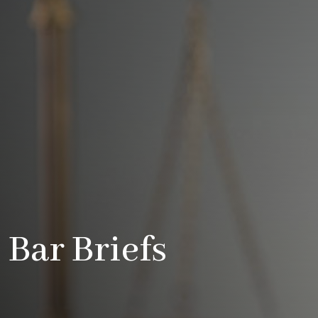
Bar Briefs