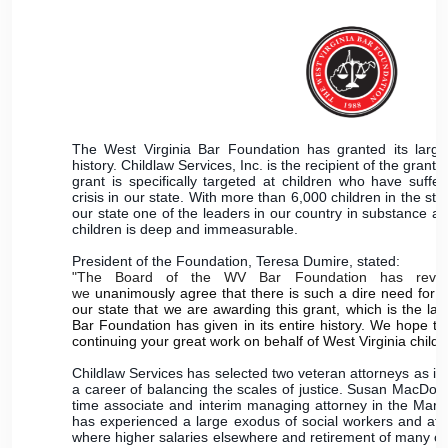
The West Virginia Bar Foundation has granted its larges
history. Childlaw Services, Inc. is the recipient of the gran
grant is specifically targeted at children who have suffe
crisis in our state. With more than 6,000 children in the sta
our state one of the leaders in our country in substance ab
children is deep and immeasurable.
President of the Foundation, Teresa Dumire, stated:
"The Board of the WV Bar Foundation has review
we
unanimously agree that there is such a dire need for g
our state that we are awarding this grant, which is the lar
Bar Foundation has given in its entire history. We hope that
continuing your great work on behalf of West Virginia childr
Childlaw Services has selected two veteran attorneys as it
a career of balancing the scales of justice. Susan MacDon
time associate and interim managing attorney in the Marti
has experienced a large exodus of social workers and atto
where higher salaries elsewhere and retirement of many of 